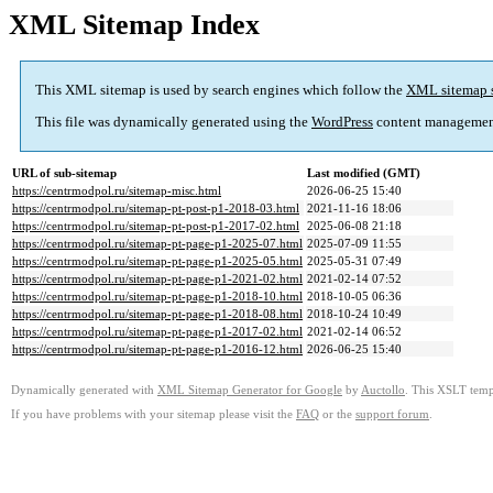
XML Sitemap Index
This XML sitemap is used by search engines which follow the
XML sitemap 
This file was dynamically generated using the
WordPress
content managemen
URL of sub-sitemap
Last modified (GMT)
https://centrmodpol.ru/sitemap-misc.html
2026-06-25 15:40
https://centrmodpol.ru/sitemap-pt-post-p1-2018-03.html
2021-11-16 18:06
https://centrmodpol.ru/sitemap-pt-post-p1-2017-02.html
2025-06-08 21:18
https://centrmodpol.ru/sitemap-pt-page-p1-2025-07.html
2025-07-09 11:55
https://centrmodpol.ru/sitemap-pt-page-p1-2025-05.html
2025-05-31 07:49
https://centrmodpol.ru/sitemap-pt-page-p1-2021-02.html
2021-02-14 07:52
https://centrmodpol.ru/sitemap-pt-page-p1-2018-10.html
2018-10-05 06:36
https://centrmodpol.ru/sitemap-pt-page-p1-2018-08.html
2018-10-24 10:49
https://centrmodpol.ru/sitemap-pt-page-p1-2017-02.html
2021-02-14 06:52
https://centrmodpol.ru/sitemap-pt-page-p1-2016-12.html
2026-06-25 15:40
Dynamically generated with
XML Sitemap Generator for Google
by
Auctollo
. This XSLT templ
If you have problems with your sitemap please visit the
FAQ
or the
support forum
.