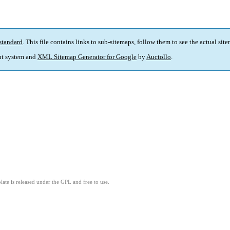
standard
. This file contains links to sub-sitemaps, follow them to see the actual sit
t system and
XML Sitemap Generator for Google
by
Auctollo
.
ate is released under the GPL and free to use.